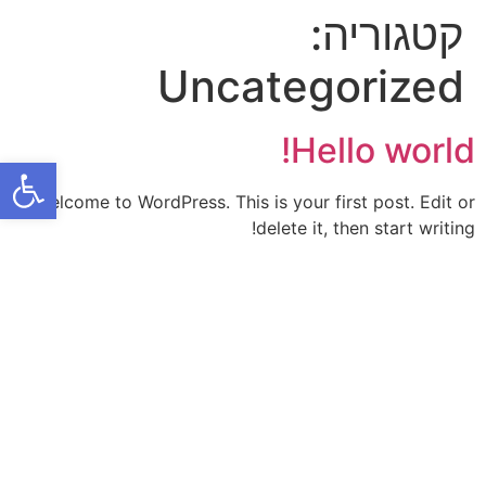
קטגוריה:
Uncategorized
Hello world!
ל נגישות
Welcome to WordPress. This is your first post. Edit or
delete it, then start writing!